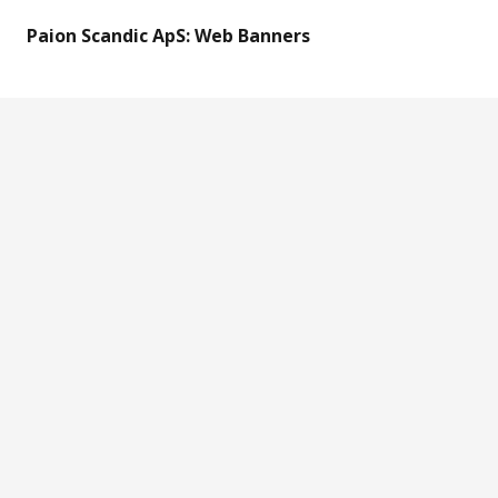
Paion Scandic ApS: Web Banners